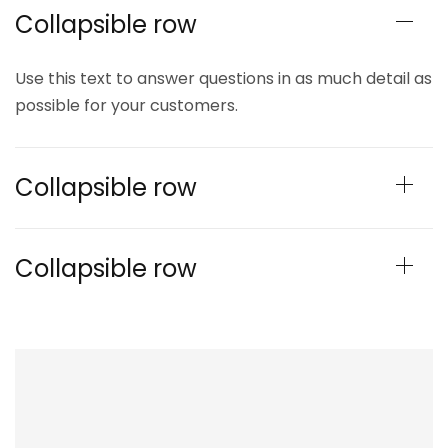
Collapsible row
Use this text to answer questions in as much detail as
possible for your customers.
Collapsible row
Collapsible row