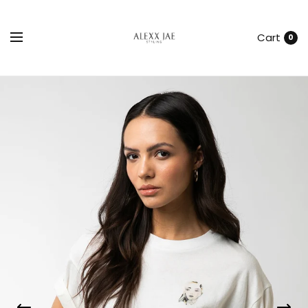
Cart
0