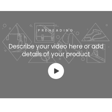
PREHEADING
Describe your video here or add
details of your product