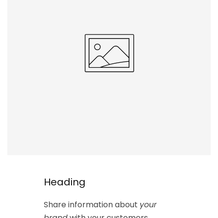
Heading
Share information about
your
brand
with your customers.