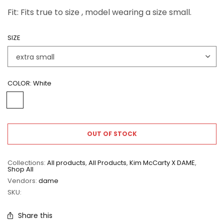
Fit: Fits true to size , model wearing a size small.
SIZE
COLOR:
White
OUT OF STOCK
Collections:
All products
,
All Products
,
Kim McCarty X DAME
,
Shop All
Vendors:
dame
SKU:
Share this