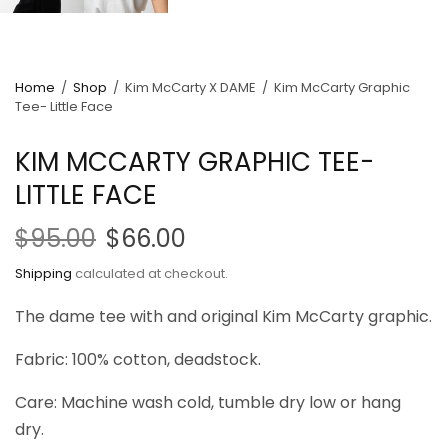
Home
/
Shop
/
Kim McCarty X DAME
/
Kim McCarty Graphic
Tee- Little Face
KIM MCCARTY GRAPHIC TEE-
LITTLE FACE
$95.00
$66.00
Shipping
calculated at checkout.
The dame tee with and original Kim McCarty graphic.
Fabric: 100% cotton, deadstock.
Care: Machine wash cold, tumble dry low or hang
dry.